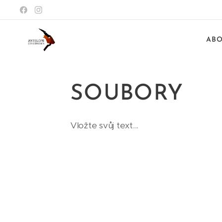
ABO
SOUBORY
Vložte svůj text...