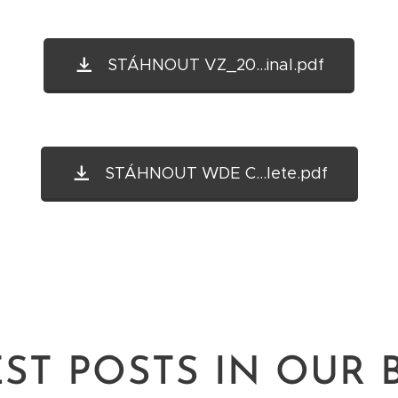
STÁHNOUT VZ_20...inal.pdf
STÁHNOUT WDE C...lete.pdf
EST POSTS IN OUR 