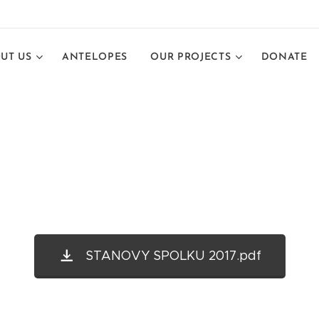
UT US
ANTELOPES
OUR PROJECTS
DONATE
STANOVY SPOLKU 2017.pdf