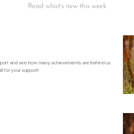
Read what's new this week
4
eport and see how many achievements are behind us
l for your support!