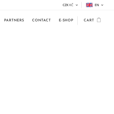
CZK
KČ
EN
PARTNERS
CONTACT
E-SHOP
CART