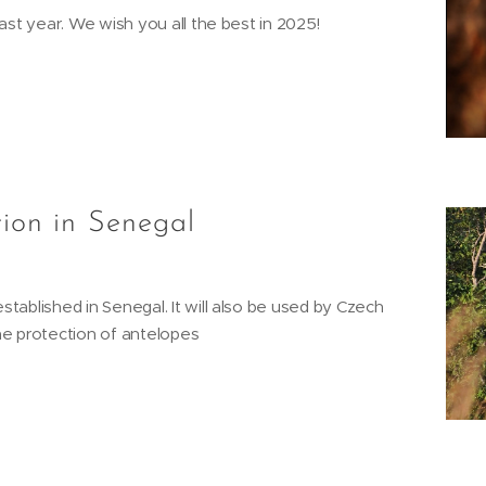
ast year. We wish you all the best in 2025!
tion in Senegal
tablished in Senegal. It will also be used by Czech
he protection of antelopes