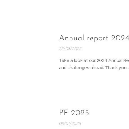
Annual report 202
25/08/2025
Take a look at our 2024 Annual R
and challenges ahead. Thank you al
PF 2025
03/01/2025