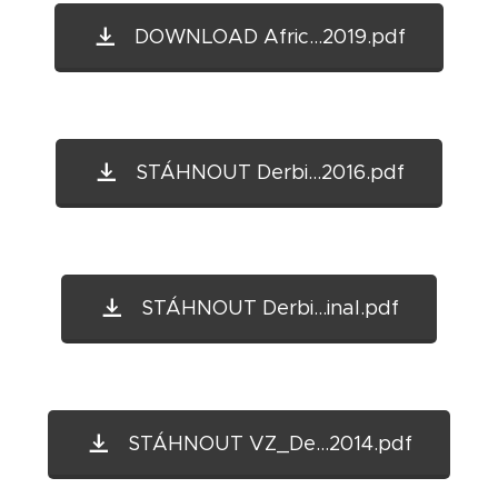
DOWNLOAD Afric...2019.pdf
STÁHNOUT Derbi...2016.pdf
STÁHNOUT Derbi...inal.pdf
STÁHNOUT VZ_De...2014.pdf