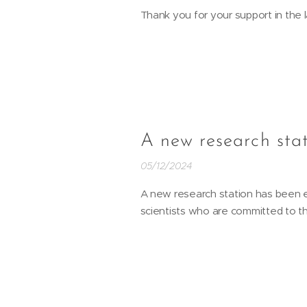
Thank you for your support in the l
A new research sta
05/12/2024
A new research station has been es
scientists who are committed to t