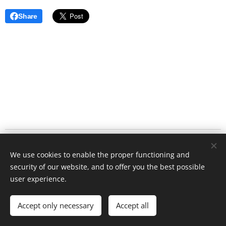
Share
Antelope
Conservation 2025
Cookies
We use cookies to enable the proper functioning and
Languages
security of our website, and to offer you the best possible
user experience.
Čeština
English
Français
Currency
Accept only necessary
Accept all
CZK Kč
EUR €