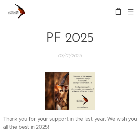
PF 2025
03/01/2025
Thank you for your support in the last year. We wish you
all the best in 2025!