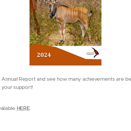
4 Annual Report and see how many achievements are be
r your support!
vailable
HERE
.