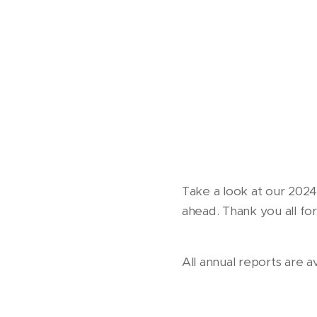
Take a look at our 202
ahead. Thank you all fo
All annual reports are a