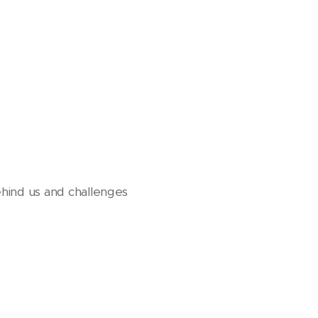
hind us and challenges