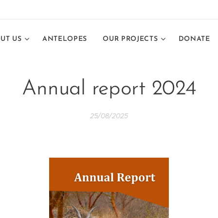
UT US
ANTELOPES
OUR PROJECTS
DONATE
Annual report 2024
25/08/2025