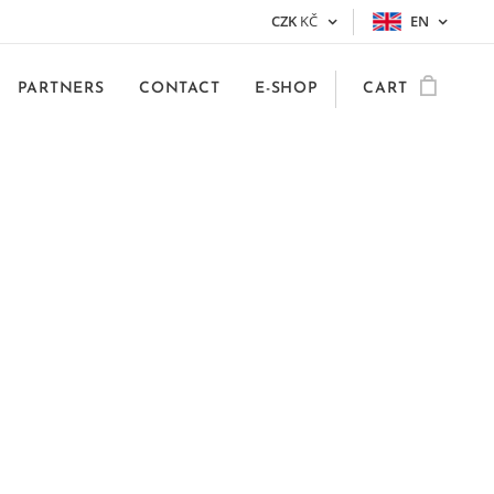
CZK
KČ
EN
PARTNERS
CONTACT
E-SHOP
CART