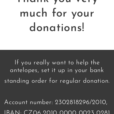
much for your
donations!
If you really want to help the
antelopes, set it up in your bank
standing order for regular donation.
Account number: 2302818296/2010,
IBAN: CZ06 2010 0000 0023 0281