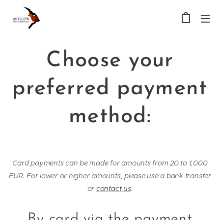
Choose your
preferred payment
method:
Card payments can be made for amounts from 20 to 1,000
EUR. For lower or higher amounts, please use a bank transfer
or
contact us
.
By card via the payment