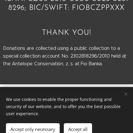
8296; BIC/SWIFT: FIOBCZPPXXX
THANK YOU!
Donations are collected using a public collection to a
special collection account No. 2302818296/2010 held at
the Antelope Conservation, z. s. at Fio Banka.
Antelope
Conservation 2025
Cookies
We use cookies to enable the proper functioning and
Languages
security of our website, and to offer you the best possible
user experience.
Čeština
English
Français
Currency
Accept only necessary
Accept all
CZK Kč
EUR €