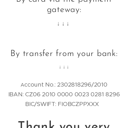
gateway:
↓ ↓ ↓
By transfer from your bank:
↓ ↓ ↓
ccount No.: 2302818296/2010
A
IBAN: CZ06 2010 0000 0023 0281 8296
BIC/SWIFT: FIOBCZPPXXX
Thank you very